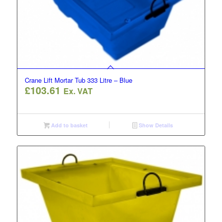
Crane Lift Mortar Tub 333 Litre – Blue
£
103.61
Ex. VAT
Add to basket
Show Details