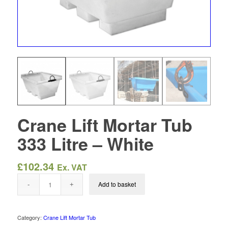
Crane Lift Mortar Tub
333 Litre – White
£
102.34
Ex. VAT
Add to basket
Category:
Crane Lift Mortar Tub