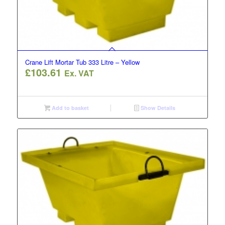
Crane Lift Mortar Tub 333 Litre – Yellow
£
103.61
Ex. VAT
Add to basket
Show Details