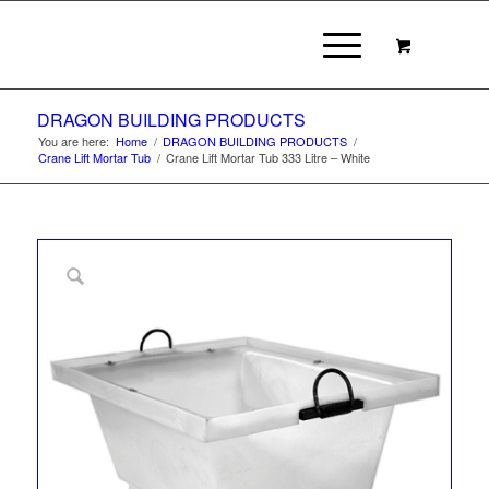
DRAGON BUILDING PRODUCTS
You are here:
Home
/
DRAGON BUILDING PRODUCTS
/
Crane Lift Mortar Tub
/
Crane Lift Mortar Tub 333 Litre – White