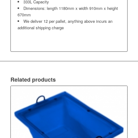
333L Capacity
Dimensions: length 1180mm x width 910mm x height
670mm
We deliver 12 per pallet, anything above incurs an
additional shipping charge
Related products