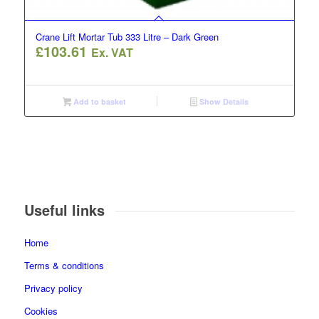
Crane Lift Mortar Tub 333 Litre – Dark Green
£
103.61
Ex. VAT
Add to basket
Show Details
Useful links
Home
Terms & conditions
Privacy policy
Cookies