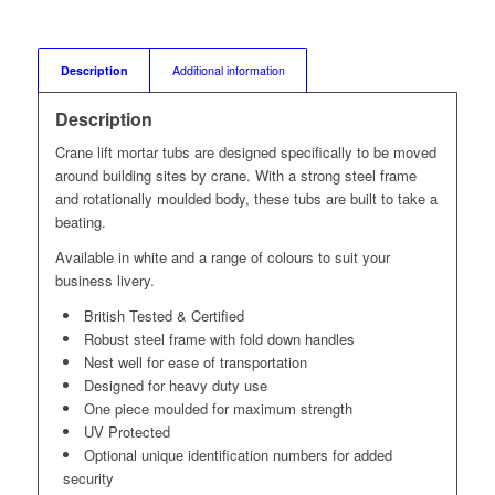
Description
Additional information
Description
Crane lift mortar tubs are designed specifically to be moved
around building sites by crane. With a strong steel frame
and rotationally moulded body, these tubs are built to take a
beating.
Available in white and a range of colours to suit your
business livery.
British Tested & Certified
Robust steel frame with fold down handles
Nest well for ease of transportation
Designed for heavy duty use
One piece moulded for maximum strength
UV Protected
Optional unique identification numbers for added
security