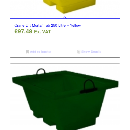
Crane Lift Mortar Tub 250 Litre – Yellow
£
97.48
Ex. VAT
Add to basket
Show Details