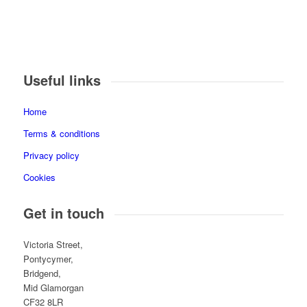
Useful links
Home
Terms & conditions
Privacy policy
Cookies
Get in touch
Victoria Street,
Pontycymer,
Bridgend,
Mid Glamorgan
CF32 8LR