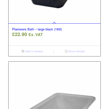
Plasterers Bath – large black (165l)
£
22.90
Ex. VAT
Add to basket
Show Details