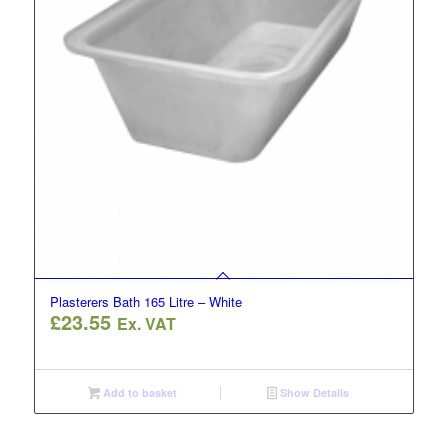
Plasterers Bath 165 Litre – White
£
23.55
Ex. VAT
Add to basket
Show Details