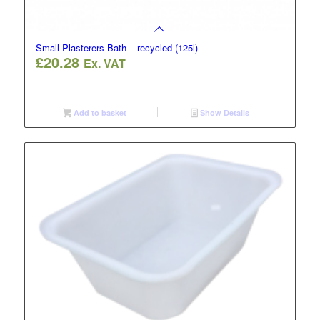
Small Plasterers Bath – recycled (125l)
£
20.28
Ex. VAT
Add to basket
Show Details