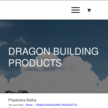
DRAGON BUILDING
PRODUCTS
Plasterers Baths
You are here:
Home
/
DRAGON BUILDING PRODUCTS
/