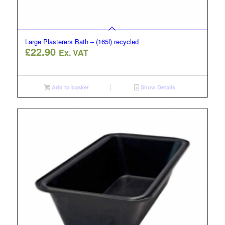
Large Plasterers Bath – (165l) recycled
£
22.90
Ex. VAT
Add to basket
Show Details