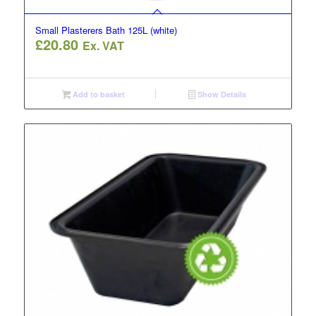
Small Plasterers Bath 125L (white)
£
20.80
Ex. VAT
Add to basket
Show Details