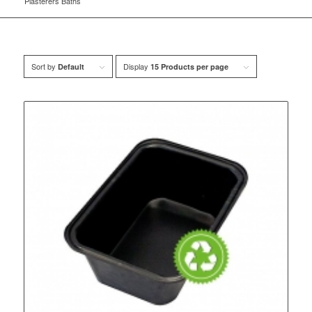
Plasterers Baths
Sort by
Display
Default
15 Products per page